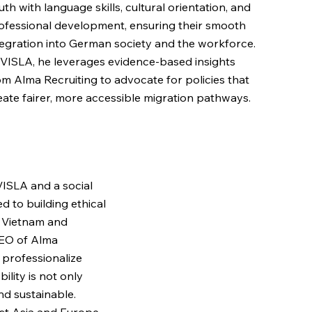
uth with language skills, cultural orientation, and
ofessional development, ensuring their smooth
tegration into German society and the workforce.
 VISLA, he leverages evidence-based insights
om Alma Recruiting to advocate for policies that
eate fairer, more accessible migration pathways.
VISLA and a social
 to building ethical
 Vietnam and
EO of Alma
o professionalize
ility is not only
and sustainable.