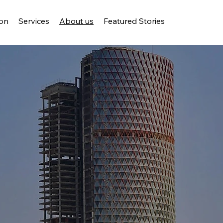
ion
Services
About us
Featured Stories