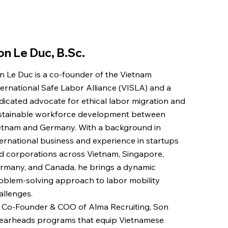
on Le Duc, B.Sc.
n Le Duc is a co-founder of the Vietnam
ternational Safe Labor Alliance (VISLA) and a
dicated advocate for ethical labor migration and
stainable workforce development between
etnam and Germany. With a background in
ternational business and experience in startups
d corporations across Vietnam, Singapore,
rmany, and Canada, he brings a dynamic
oblem-solving approach to labor mobility
allenges.
 Co-Founder & COO of Alma Recruiting, Son
earheads programs that equip Vietnamese