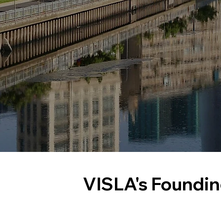
VISLA's Foundi