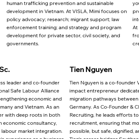
human trafficking prevention and sustainable
yo
development in Vietnam. At VISLA, Mimi focuses on
pr
policy advocacy; research; migrant support; law
in
enforcement training; and strategy and program
At
development for private sector, civil society, and
fr
governments.
cr
Sc.
Tien Nguyen
ess leader and co-founder
Tien Nguyen is a co-founder 
ional Safe Labour Alliance
impact entrepreneur dedicated
strengthening economic and
migration pathways between
rmany and Vietnam. As an
Germany. As Co-Founder & C
r with deep roots in both
Recruiting, he leads efforts t
 in economic consultancy,
recruitment, ensuring that mob
 labour market integration.
possible, but safe, dignified, 