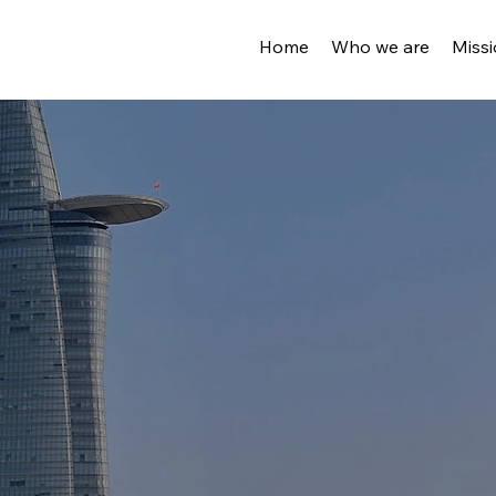
Home
Who we are
Miss