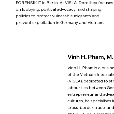
FORENSIK.IT in Berlin. At VISLA, Dorothea focuses
on lobbying, political advocacy, and shaping
policies to protect vulnerable migrants and
prevent exploitation in Germany and Vietnam.
Vinh H. Pham, M.
Vinh H. Pham is a busin
of the Vietnam Internat
(VISLA), dedicated to 
labour ties between Ge
entrepreneur and advise
cultures, he specialises
cross-border trade, and