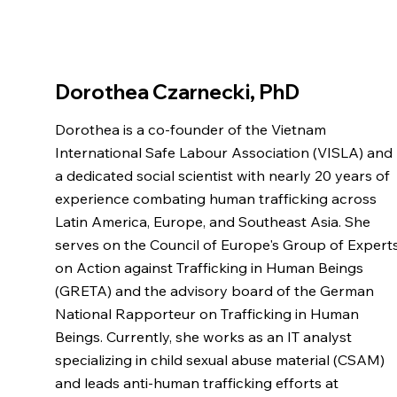
Dorothea Czarnecki, PhD
Dorothea is a co-founder of the Vietnam
International Safe Labour Association (VISLA) and
a dedicated social scientist with nearly 20 years of
experience combating human trafficking across
Latin America, Europe, and Southeast Asia. She
serves on the Council of Europe's Group of Expert
on Action against Trafficking in Human Beings
(GRETA) and the advisory board of the German
National Rapporteur on Trafficking in Human
Beings. Currently, she works as an IT analyst
specializing in child sexual abuse material (CSAM)
and leads anti-human trafficking efforts at