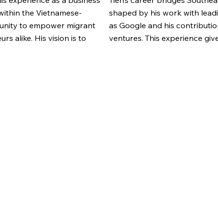
his experience as a business
Tien’s career bridges Southea
within the Vietnamese-
shaped by his work with lea
nity to empower migrant
as Google and his contributio
s alike. His vision is to
ventures. This experience giv
 their rights while
understanding of global labo
opportunities for both
systemic challenges migrants
s owners, at home and
bridge policy, practice, and 
c partnerships, skills
sectors. His motivation is roo
 advocacy, he strives to
experience - from his own fam
nd sustainable labour
and his mother’s work with v
communities, to his family’s a
children whose lives were sh
consequences of unsafe migra
focuses on strategy, partner
change to improve labor mob
protect migrant rights.