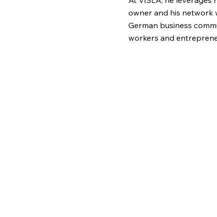
At VISLA, he leverages 
owner and his network 
German business commu
workers and entrepreneur
help migrants understand
creating fair economic 
employees and busines
abroad. Through strategi
development, and policy
build a more inclusive a
market.