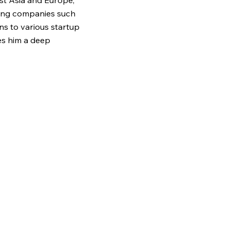
st Asia and Europe,
ding companies such
ns to various startup
es him a deep
r dynamics and the
 face -enabling him to
innovation across
ted in personal
ily’s migration story
ulnerable Vietnamese
doption of two
aped by the
tion. At VISLA, he
ships and systems
ility frameworks and