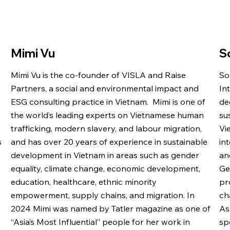
Mimi Vu
S
Mimi Vu is the co-founder of VISLA and Raise
So
Partners, a social and environmental impact and
In
ESG consulting practice in Vietnam. Mimi is one of
de
the world’s leading experts on Vietnamese human
su
trafficking, modern slavery, and labour migration,
Vi
s
and has over 20 years of experience in sustainable
in
development in Vietnam in areas such as gender
an
equality, climate change, economic development,
Ge
education, healthcare, ethnic minority
pr
empowerment, supply chains, and migration. In
ch
2024 Mimi was named by Tatler magazine as one of
As
“Asia’s Most Influential” people for her work in
sp