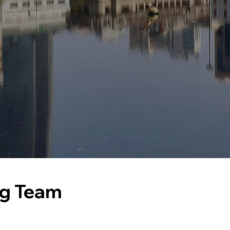
ng Team